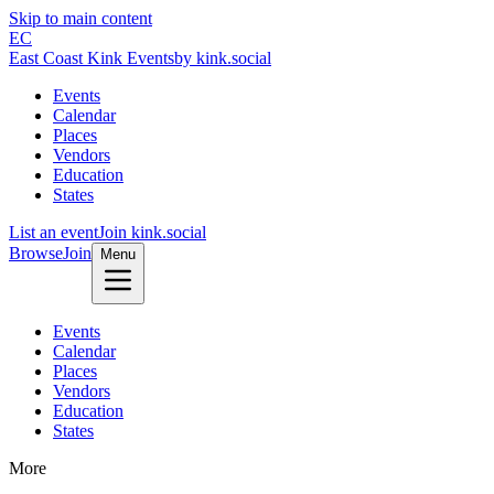
Skip to main content
EC
East Coast Kink Events
by kink.social
Events
Calendar
Places
Vendors
Education
States
List an event
Join kink.social
Browse
Join
Menu
Events
Calendar
Places
Vendors
Education
States
More