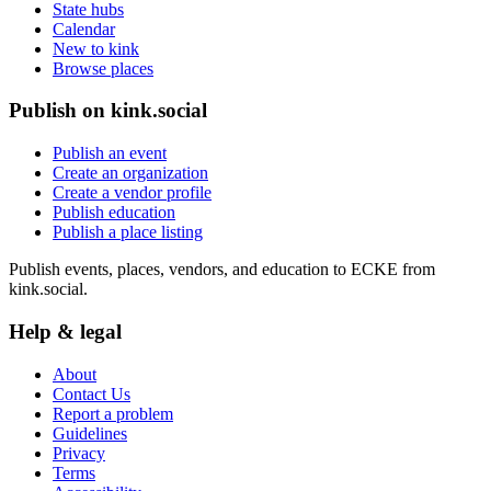
State hubs
Calendar
New to kink
Browse places
Publish on kink.social
Publish an event
Create an organization
Create a vendor profile
Publish education
Publish a place listing
Publish events, places, vendors, and education to ECKE from
kink.social.
Help & legal
About
Contact Us
Report a problem
Guidelines
Privacy
Terms