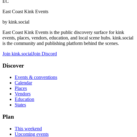
EC
East Coast Kink Events
by kink.social
East Coast Kink Events is the public discovery surface for kink
events, places, vendors, education, and local scene hubs. kink.social
is the community and publishing platform behind the scenes.
Join kink.social
Join Discord
Discover
Events & conventions
Calendar
Places
Vendors
Education
States
Plan
This weekend
Upcoming events