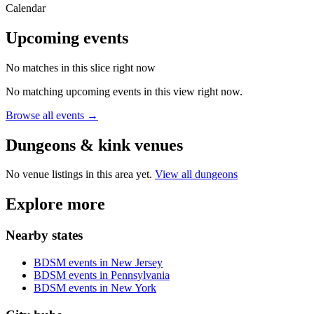
Calendar
Upcoming events
No matches in this slice right now
No matching upcoming events in this view right now.
Browse all events →
Dungeons &
kink venues
No venue listings in this area yet.
View all dungeons
Explore more
Nearby states
BDSM events in
New Jersey
BDSM events in
Pennsylvania
BDSM events in
New York