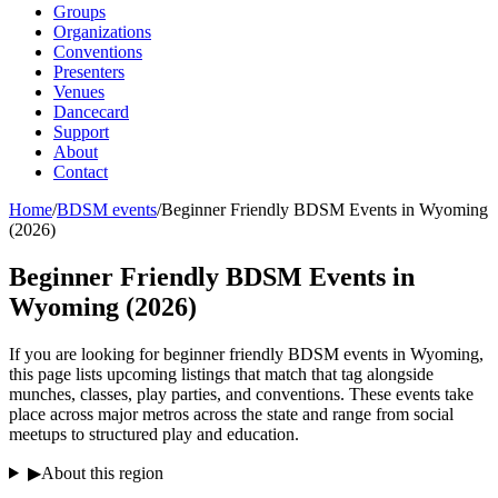
Groups
Organizations
Conventions
Presenters
Venues
Dancecard
Support
About
Contact
Home
/
BDSM events
/
Beginner Friendly BDSM Events in Wyoming
(2026)
Beginner Friendly BDSM Events in
Wyoming (2026)
If you are looking for beginner friendly BDSM events in Wyoming,
this page lists upcoming listings that match that tag alongside
munches, classes, play parties, and conventions. These events take
place across major metros across the state and range from social
meetups to structured play and education.
▶
About this region