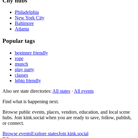
City hubs
Philadelphia
New York City
Baltimore
Atlanta
Popular tags
beginner friendly
rope
munch
play party
classes
lgbtq friendly
Also see state directories:
All states
·
All events
Find what is happening next.
Browse public events, places, vendors, education, and local scene
hubs. Join kink.social when you are ready to save, follow, publish,
or connect.
Browse events
Explore states
Join kink.social