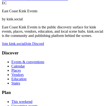
EC
East Coast Kink Events
by kink.social
East Coast Kink Events is the public discovery surface for kink
events, places, vendors, education, and local scene hubs. kink.social
is the community and publishing platform behind the scenes.
Join kink.social
Join Discord
Discover
Events & conventions
Calendar
Places
Vendors
Education
States
Plan
This weekend
Upcoming events