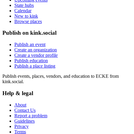
State hubs
Calendar
New to kink
Browse places
Publish on kink.social
Publish an event
Create an organization
Create a vendor profile
Publish education
Publish a place listing
Publish events, places, vendors, and education to ECKE from
kink.social.
Help & legal
About
Contact Us
Report a problem
Guidelines
Privacy
Terms