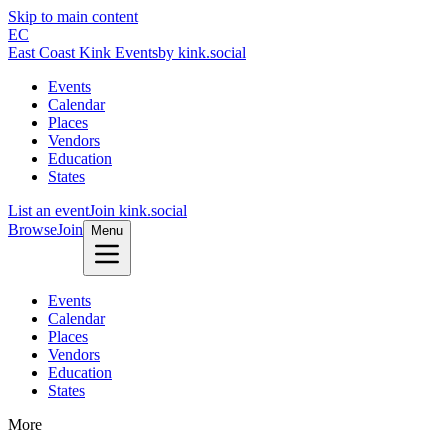
Skip to main content
EC
East Coast Kink Events
by kink.social
Events
Calendar
Places
Vendors
Education
States
List an event
Join kink.social
Browse
Join
Menu
Events
Calendar
Places
Vendors
Education
States
More