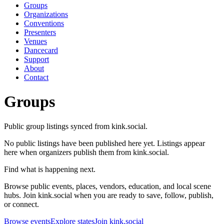
Groups
Organizations
Conventions
Presenters
Venues
Dancecard
Support
About
Contact
Groups
Public group listings synced from kink.social.
No public listings have been published here yet. Listings appear
here when organizers publish them from kink.social.
Find what is happening next.
Browse public events, places, vendors, education, and local scene
hubs. Join kink.social when you are ready to save, follow, publish,
or connect.
Browse events
Explore states
Join kink.social