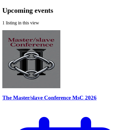
Upcoming events
1 listing in this view
The Master/slave Conference MsC 2026