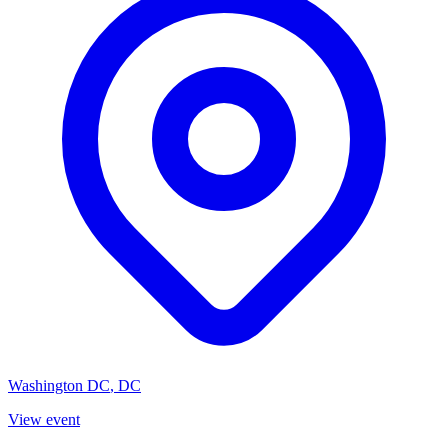
Washington DC
,
DC
View event