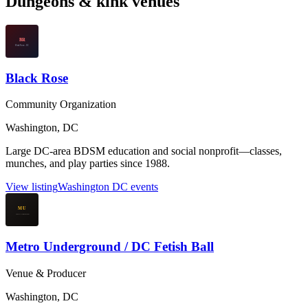
Dungeons &
kink venues
Black Rose
Community Organization
Washington
,
DC
Large DC-area BDSM education and social nonprofit—classes,
munches, and play parties since 1988.
View listing
Washington DC
events
Metro Underground / DC Fetish Ball
Venue & Producer
Washington
,
DC