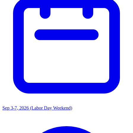
Sep 3-7, 2026 (Labor Day Weekend)