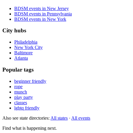
BDSM events in
New Jersey
BDSM events in
Pennsylvania
BDSM events in
New York
City hubs
Philadelphia
New York City
Baltimore
Atlanta
Popular tags
beginner friendly
rope
munch
play party
classes
lgbtq friendly
Also see state directories:
All states
·
All events
Find what is happening next.