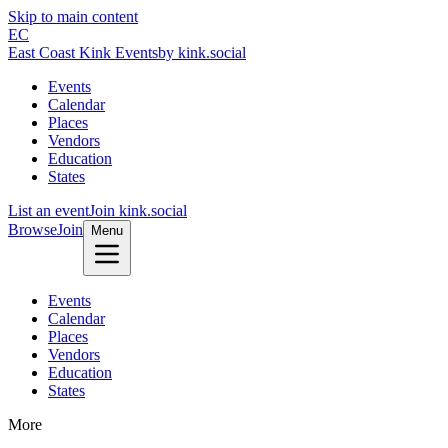
Skip to main content
EC
East Coast Kink Events
by kink.social
Events
Calendar
Places
Vendors
Education
States
List an event
Join kink.social
Browse
Join
Menu
Events
Calendar
Places
Vendors
Education
States
More