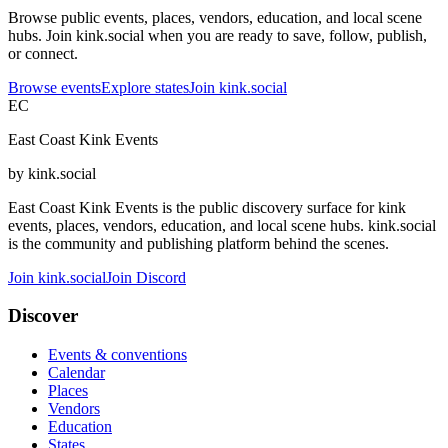
Browse public events, places, vendors, education, and local scene
hubs. Join kink.social when you are ready to save, follow, publish,
or connect.
Browse events
Explore states
Join kink.social
EC
East Coast Kink Events
by kink.social
East Coast Kink Events is the public discovery surface for kink
events, places, vendors, education, and local scene hubs. kink.social
is the community and publishing platform behind the scenes.
Join kink.social
Join Discord
Discover
Events & conventions
Calendar
Places
Vendors
Education
States