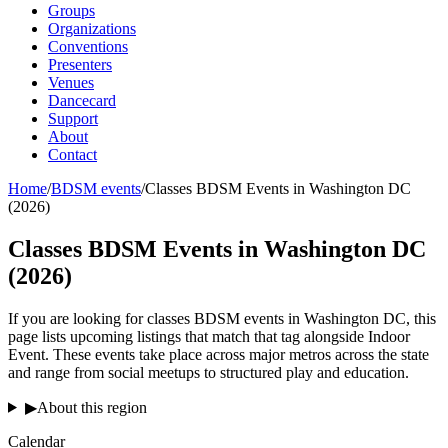
Groups
Organizations
Conventions
Presenters
Venues
Dancecard
Support
About
Contact
Home
/
BDSM events
/
Classes BDSM Events in Washington DC
(2026)
Classes BDSM Events in Washington DC
(2026)
If you are looking for classes BDSM events in Washington DC, this
page lists upcoming listings that match that tag alongside Indoor
Event. These events take place across major metros across the state
and range from social meetups to structured play and education.
▶
About this region
Calendar