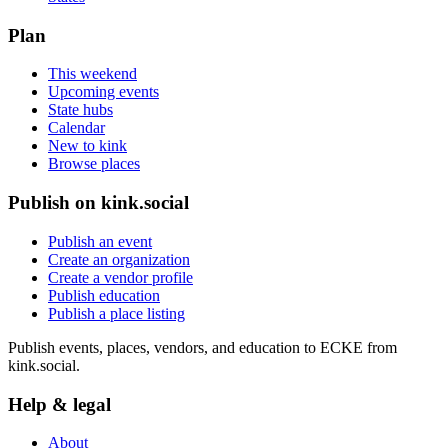
Plan
This weekend
Upcoming events
State hubs
Calendar
New to kink
Browse places
Publish on kink.social
Publish an event
Create an organization
Create a vendor profile
Publish education
Publish a place listing
Publish events, places, vendors, and education to ECKE from
kink.social.
Help & legal
About