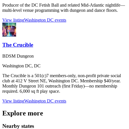
Producer of the DC Fetish Ball and related Mid-Atlantic nightlife—
multi-level venue programming with dungeon and dance floors.
View listing
Washington DC
events
The Crucible
BDSM Dungeon
Washington DC
,
DC
The Crucible is a 501(c)7 members-only, non-profit private social
club at 412 V Street NE, Washington DC. Membership $40/year.
Monthly Dungeon 101 outreach (first Friday)—no membership
required. 6,000 sq ft play space.
View listing
Washington DC
events
Explore more
Nearby states