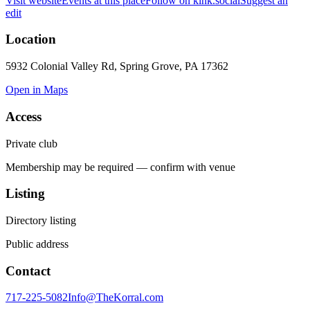
Visit website
Events at this place
Follow on kink.social
Suggest an
edit
Location
5932 Colonial Valley Rd, Spring Grove, PA 17362
Open in Maps
Access
Private club
Membership may be required — confirm with venue
Listing
Directory listing
Public address
Contact
717-225-5082
Info@TheKorral.com