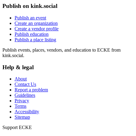
Publish on kink.social
Publish an event
Create an organization
Create a vendor profile
Publish education
Publish a place listing
Publish events, places, vendors, and education to ECKE from
kink.social.
Help & legal
About
Contact Us
Report a problem
Guidelines
Privacy
Terms
Accessibility
Sitemap
Support ECKE