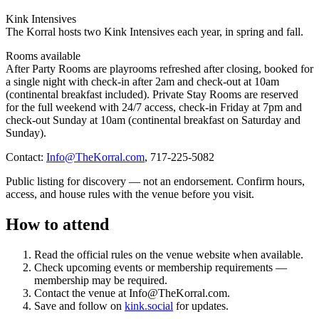
Kink Intensives
The Korral hosts two Kink Intensives each year, in spring and fall.
Rooms available
After Party Rooms are playrooms refreshed after closing, booked for
a single night with check-in after 2am and check-out at 10am
(continental breakfast included). Private Stay Rooms are reserved
for the full weekend with 24/7 access, check-in Friday at 7pm and
check-out Sunday at 10am (continental breakfast on Saturday and
Sunday).
Contact:
Info@TheKorral.com
, 717-225-5082
Public listing for discovery — not an endorsement. Confirm hours,
access, and house rules with the venue before you visit.
How to attend
Read the official rules on the venue website when available.
Check upcoming events or membership requirements
—
membership may be required
.
Contact the venue at
Info@TheKorral.com
.
Save and follow on
kink.social
for updates.