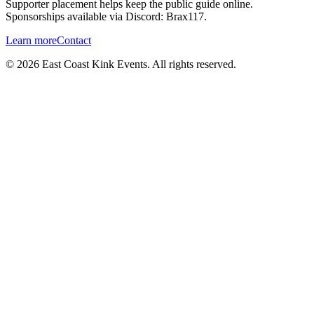
Supporter placement helps keep the public guide online.
Sponsorships available via Discord:
Brax117
.
Learn more
Contact
©
2026
East Coast Kink Events. All rights reserved.