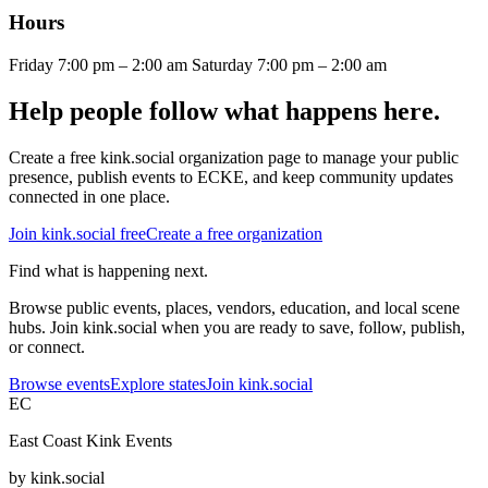
Hours
Friday 7:00 pm – 2:00 am Saturday 7:00 pm – 2:00 am
Help people follow what happens here.
Create a free kink.social organization page to manage your public
presence, publish events to ECKE, and keep community updates
connected in one place.
Join kink.social free
Create a free organization
Find what is happening next.
Browse public events, places, vendors, education, and local scene
hubs. Join kink.social when you are ready to save, follow, publish,
or connect.
Browse events
Explore states
Join kink.social
EC
East Coast Kink Events
by kink.social