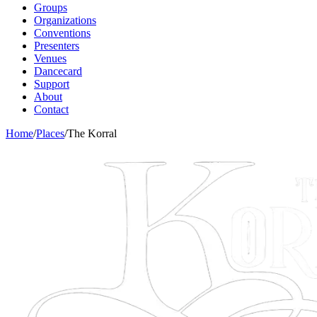
Groups
Organizations
Conventions
Presenters
Venues
Dancecard
Support
About
Contact
Home
/
Places
/
The Korral