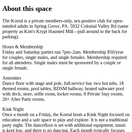
About this space
The Korral is a private members-only, sex-positive club for open-
minded adults in Spring Grove, PA. 5932 Colonial Valley Rd (same
property as Kim's Krypt Haunted Mill—pull around to the back for
parking).
Hours & Membership
Friday and Saturday parties run 7pm–2am. Membership $50/year
for couples, single males, and single females. Membership required
for all attendees. Single males must be sponsored by a couple or
single female.
Amenities
Dance floor with stage and pole, full-service bar, two hot tubs, 18
themed rooms, pool tables, BDSM hallway, heated saltwater pool
with deck, store, selfie room, locker rooms, 8 Private Stay rooms,
20+ After Party rooms.
Kink Night
Once a month on a Friday, the Korral hosts a Kink Night focused on
education and a safe space to play and explore. It is not a traditional
party night. The dancefloor is set with additional equipment, music
is kept low, and there is no dancing. Each month typically focuses