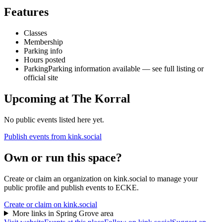
Features
Classes
Membership
Parking info
Hours posted
Parking
Parking information available — see full listing or
official site
Upcoming at
The Korral
No public events listed here yet.
Publish events from kink.social
Own or run this space?
Create or claim an organization on kink.social to manage your
public profile and publish events to ECKE.
Create or claim on kink.social
More links in
Spring Grove
area