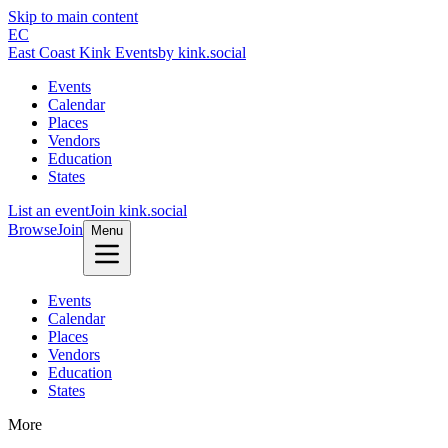
Skip to main content
EC
East Coast Kink Events
by kink.social
Events
Calendar
Places
Vendors
Education
States
List an event
Join kink.social
Browse
Join
Menu
Events
Calendar
Places
Vendors
Education
States
More