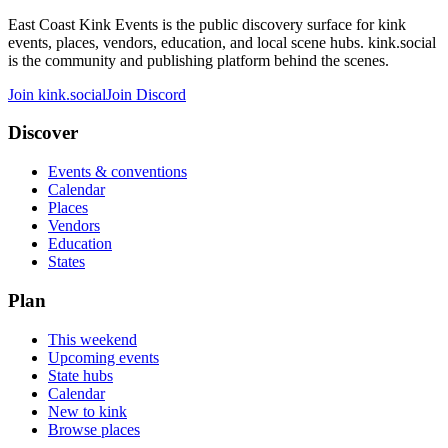
East Coast Kink Events is the public discovery surface for kink
events, places, vendors, education, and local scene hubs. kink.social
is the community and publishing platform behind the scenes.
Join kink.social
Join Discord
Discover
Events & conventions
Calendar
Places
Vendors
Education
States
Plan
This weekend
Upcoming events
State hubs
Calendar
New to kink
Browse places