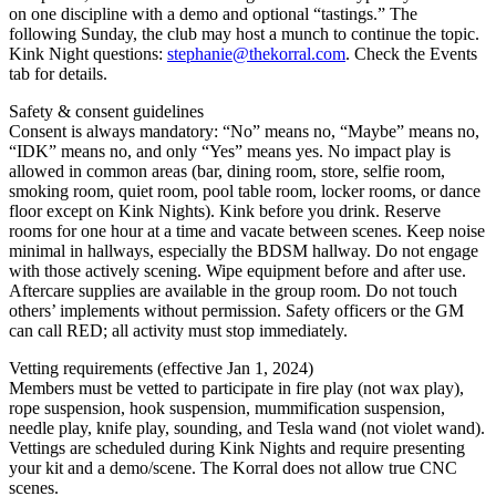
on one discipline with a demo and optional “tastings.” The
following Sunday, the club may host a munch to continue the topic.
Kink Night questions:
stephanie@thekorral.com
. Check the Events
tab for details.
Safety & consent guidelines
Consent is always mandatory: “No” means no, “Maybe” means no,
“IDK” means no, and only “Yes” means yes. No impact play is
allowed in common areas (bar, dining room, store, selfie room,
smoking room, quiet room, pool table room, locker rooms, or dance
floor except on Kink Nights). Kink before you drink. Reserve
rooms for one hour at a time and vacate between scenes. Keep noise
minimal in hallways, especially the BDSM hallway. Do not engage
with those actively scening. Wipe equipment before and after use.
Aftercare supplies are available in the group room. Do not touch
others’ implements without permission. Safety officers or the GM
can call RED; all activity must stop immediately.
Vetting requirements (effective Jan 1, 2024)
Members must be vetted to participate in fire play (not wax play),
rope suspension, hook suspension, mummification suspension,
needle play, knife play, sounding, and Tesla wand (not violet wand).
Vettings are scheduled during Kink Nights and require presenting
your kit and a demo/scene. The Korral does not allow true CNC
scenes.