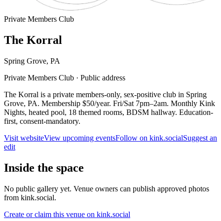
Private Members Club
The Korral
Spring Grove
,
PA
Private Members Club
·
Public address
The Korral is a private members-only, sex-positive club in Spring
Grove, PA. Membership $50/year. Fri/Sat 7pm–2am. Monthly Kink
Nights, heated pool, 18 themed rooms, BDSM hallway. Education-
first, consent-mandatory.
Visit website
View upcoming events
Follow on kink.social
Suggest an
edit
Inside the space
No public gallery yet. Venue owners can publish approved photos
from kink.social.
Create or claim this venue on kink.social