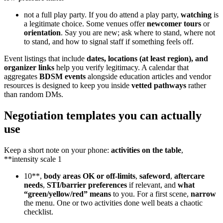
not a full play party. If you do attend a play party,
watching
is
a legitimate choice. Some venues offer
newcomer tours
or
orientation
. Say you are new; ask where to stand, where not
to stand, and how to signal staff if something feels off.
Event listings that include
dates, locations (at least region), and
organizer links
help you verify legitimacy. A calendar that
aggregates
BDSM events
alongside education articles and vendor
resources is designed to keep you inside
vetted pathways
rather
than random DMs.
Negotiation templates you can actually
use
Keep a short note on your phone:
activities on the table
,
**intensity scale 1
10**,
body areas OK or off-limits
,
safeword
,
aftercare
needs
,
STI/barrier preferences
if relevant, and
what
“green/yellow/red” means
to you. For a first scene,
narrow
the menu. One or two activities done well beats a chaotic
checklist.