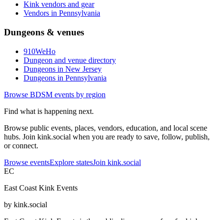
Kink vendors and gear
Vendors in Pennsylvania
Dungeons & venues
910WeHo
Dungeon and venue directory
Dungeons in New Jersey
Dungeons in Pennsylvania
Browse BDSM events by region
Find what is happening next.
Browse public events, places, vendors, education, and local scene
hubs. Join kink.social when you are ready to save, follow, publish,
or connect.
Browse events
Explore states
Join kink.social
EC
East Coast Kink Events
by kink.social