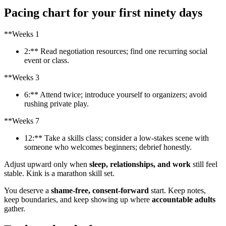
Pacing chart for your first ninety days
**Weeks 1
2:** Read negotiation resources; find one recurring social
event or class.
**Weeks 3
6:** Attend twice; introduce yourself to organizers; avoid
rushing private play.
**Weeks 7
12:** Take a skills class; consider a low-stakes scene with
someone who welcomes beginners; debrief honestly.
Adjust upward only when
sleep, relationships, and work
still feel
stable. Kink is a marathon skill set.
You deserve a
shame-free, consent-forward
start. Keep notes,
keep boundaries, and keep showing up where
accountable adults
gather.