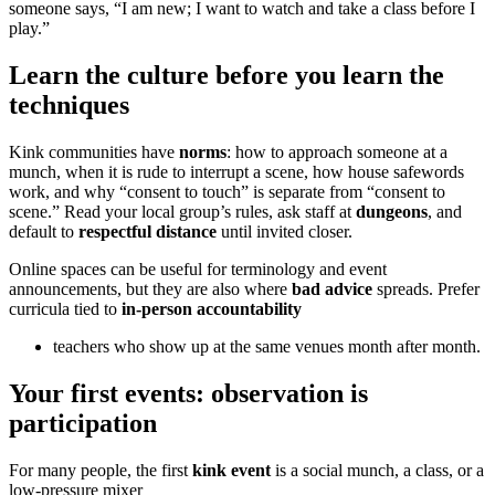
someone says, “I am new; I want to watch and take a class before I
play.”
Learn the culture before you learn the
techniques
Kink communities have
norms
: how to approach someone at a
munch, when it is rude to interrupt a scene, how house safewords
work, and why “consent to touch” is separate from “consent to
scene.” Read your local group’s rules, ask staff at
dungeons
, and
default to
respectful distance
until invited closer.
Online spaces can be useful for terminology and event
announcements, but they are also where
bad advice
spreads. Prefer
curricula tied to
in-person accountability
teachers who show up at the same venues month after month.
Your first events: observation is
participation
For many people, the first
kink event
is a social munch, a class, or a
low-pressure mixer