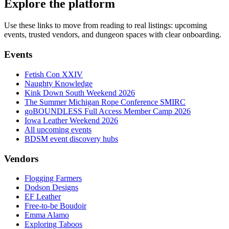
Explore the platform
Use these links to move from reading to real listings: upcoming
events, trusted vendors, and dungeon spaces with clear onboarding.
Events
Fetish Con XXIV
Naughty Knowledge
Kink Down South Weekend 2026
The Summer Michigan Rope Conference SMIRC
goBOUNDLESS Full Access Member Camp 2026
Iowa Leather Weekend 2026
All upcoming events
BDSM event discovery hubs
Vendors
Flogging Farmers
Dodson Designs
EF Leather
Free-to-be Boudoir
Emma Alamo
Exploring Taboos