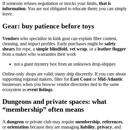
If someone refuses negotiation or mocks your limits,
that is
information
. You are not obligated to educate them; you can simply
leave.
Gear: buy patience before toys
Vendors
who specialize in kink gear can explain fiber content,
cleaning, and impact profiles. Early purchases might be
safety
shears
for rope, a
simple blindfold
,
vet wrap
, or a
leather flogger
from a maker who warranties their work
not a giant mystery box from an unknown drop-shipper.
Online-only shops are valid; many ship discreetly. If you care about
supporting regional makers, filter for
East Coast
or
Mid-Atlantic
businesses when you browse vendor directories tied to the same
ecosystem as
event listings
.
Dungeons and private spaces: what
“membership” often means
A
dungeon
or private club may require
membership
,
references
,
or
orientation
because they are managing
liability
,
privacy
, and