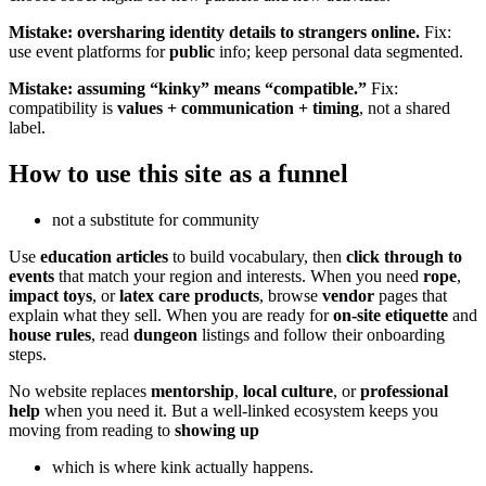
Mistake: oversharing identity details to strangers online.
Fix:
use event platforms for
public
info; keep personal data segmented.
Mistake: assuming “kinky” means “compatible.”
Fix:
compatibility is
values + communication + timing
, not a shared
label.
How to use this site as a funnel
not a substitute for community
Use
education articles
to build vocabulary, then
click through to
events
that match your region and interests. When you need
rope
,
impact toys
, or
latex care products
, browse
vendor
pages that
explain what they sell. When you are ready for
on-site etiquette
and
house rules
, read
dungeon
listings and follow their onboarding
steps.
No website replaces
mentorship
,
local culture
, or
professional
help
when you need it. But a well-linked ecosystem keeps you
moving from reading to
showing up
which is where kink actually happens.