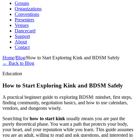
Groups
Organizations
Conventions
Presenters
Venues
Dancecard
Support
About
Contact
Home
/
Blog
/
How to Start Exploring Kink and BDSM Safely
← Back to Blog
Education
How to Start Exploring Kink and BDSM Safely
A practical beginner guide to exploring BDSM: mindset, first steps,
finding community, negotiation basics, and how to use calendars,
vendors, and dungeons wisely.
Searching for
how to start kink
usually means you are past the
purely theoretical phase. You want a path that protects your body,
your heart, and your reputation while you learn. This guide assumes
you are an adult, willing to read and ask questions, and interested in