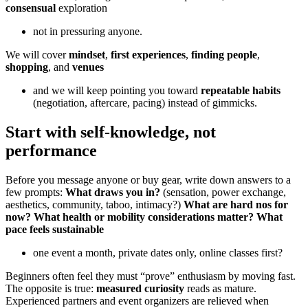
consensual
exploration
not in pressuring anyone.
We will cover
mindset
,
first experiences
,
finding people
,
shopping
, and
venues
and we will keep pointing you toward
repeatable habits
(negotiation, aftercare, pacing) instead of gimmicks.
Start with self-knowledge, not
performance
Before you message anyone or buy gear, write down answers to a
few prompts:
What draws you in?
(sensation, power exchange,
aesthetics, community, taboo, intimacy?)
What are hard nos for
now?
What health or mobility considerations matter?
What
pace feels sustainable
one event a month, private dates only, online classes first?
Beginners often feel they must “prove” enthusiasm by moving fast.
The opposite is true:
measured curiosity
reads as mature.
Experienced partners and event organizers are relieved when