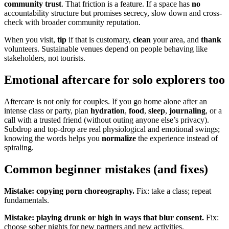
community trust
. That friction is a feature. If a space has
no
accountability structure but promises secrecy, slow down and cross-
check with broader community reputation.
When you visit,
tip
if that is customary,
clean
your area, and
thank
volunteers. Sustainable venues depend on people behaving like
stakeholders, not tourists.
Emotional aftercare for solo explorers too
Aftercare is not only for couples. If you go home alone after an
intense class or party, plan
hydration
,
food
,
sleep
,
journaling
, or a
call with a trusted friend (without outing anyone else’s privacy).
Subdrop and top-drop are real physiological and emotional swings;
knowing the words helps you
normalize
the experience instead of
spiraling.
Common beginner mistakes (and fixes)
Mistake: copying porn choreography.
Fix: take a class; repeat
fundamentals.
Mistake: playing drunk or high in ways that blur consent.
Fix:
choose sober nights for new partners and new activities.