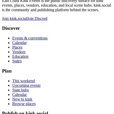
East Coast Kink Events is the public discovery surface for kink
events, places, vendors, education, and local scene hubs. kink.social
is the community and publishing platform behind the scenes.
Join kink.social
Join Discord
Discover
Events & conventions
Calendar
Places
Vendors
Education
States
Plan
This weekend
Upcoming events
State hubs
Calendar
New to kink
Browse places
Publish on kink.social