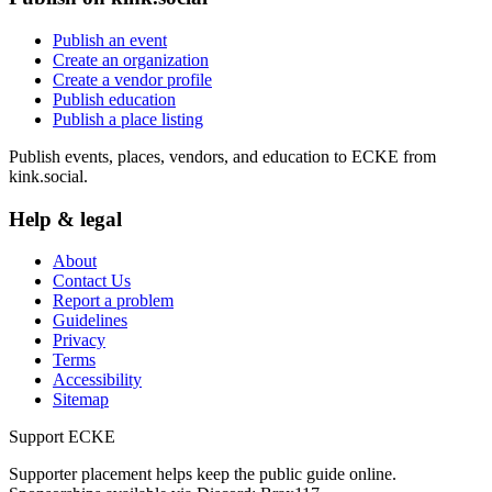
Publish an event
Create an organization
Create a vendor profile
Publish education
Publish a place listing
Publish events, places, vendors, and education to ECKE from
kink.social.
Help & legal
About
Contact Us
Report a problem
Guidelines
Privacy
Terms
Accessibility
Sitemap
Support ECKE
Supporter placement helps keep the public guide online.