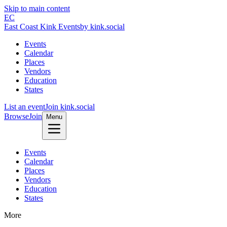
Skip to main content
EC
East Coast Kink Events
by kink.social
Events
Calendar
Places
Vendors
Education
States
List an event
Join kink.social
Browse
Join
Menu
Events
Calendar
Places
Vendors
Education
States
More