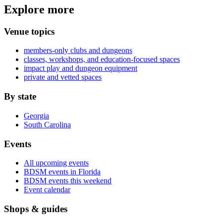
Explore more
Venue topics
members-only clubs and dungeons
classes, workshops, and education-focused spaces
impact play and dungeon equipment
private and vetted spaces
By state
Georgia
South Carolina
Events
All upcoming events
BDSM events in Florida
BDSM events this weekend
Event calendar
Shops & guides