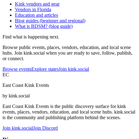
Kink vendors and gear
Vendors in Florida
Education and articles
Blog guides (beginner and regional)
What is BDSM? (blog guide)
Find what is happening next.
Browse public events, places, vendors, education, and local scene
hubs. Join kink.social when you are ready to save, follow, publish,
or connect.
Browse events
Explore states
Join kink.social
EC
East Coast Kink Events
by kink.social
East Coast Kink Events is the public discovery surface for kink
events, places, vendors, education, and local scene hubs. kink.social
is the community and publishing platform behind the scenes.
Join kink.social
Join Discord