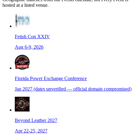
hosted at a listed venue.
Fetish Con XXIV
Aug 6-9, 2026
Florida Power Exchange Conference
Jan 2027 (dates unverified — official domain compromised)
Beyond Leather 2027
Apr 22-25, 2027