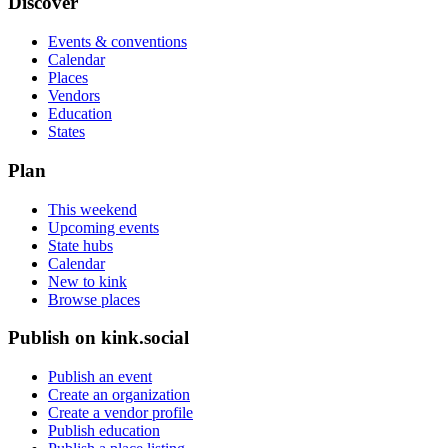
Discover
Events & conventions
Calendar
Places
Vendors
Education
States
Plan
This weekend
Upcoming events
State hubs
Calendar
New to kink
Browse places
Publish on kink.social
Publish an event
Create an organization
Create a vendor profile
Publish education