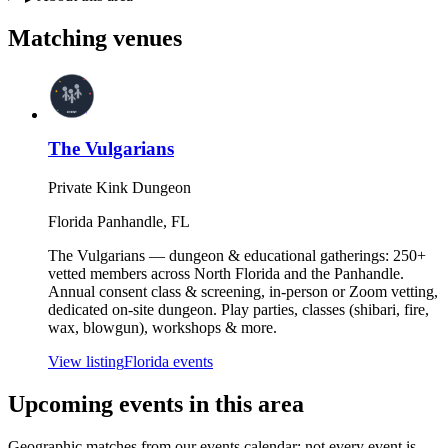
Matching
venues
The Vulgarians
Private Kink Dungeon
Florida Panhandle
,
FL
The Vulgarians — dungeon & educational gatherings: 250+
vetted members across North Florida and the Panhandle.
Annual consent class & screening, in-person or Zoom vetting,
dedicated on-site dungeon. Play parties, classes (shibari, fire,
wax, blowgun), workshops & more.
View listing
Florida
events
Upcoming events in
this area
Geographic matches from our events calendar; not every event is