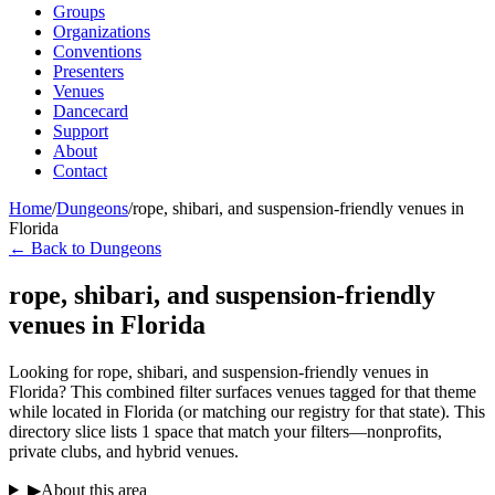
Groups
Organizations
Conventions
Presenters
Venues
Dancecard
Support
About
Contact
Home
/
Dungeons
/
rope, shibari, and suspension-friendly venues in
Florida
← Back to Dungeons
rope, shibari, and suspension-friendly
venues in Florida
Looking for rope, shibari, and suspension-friendly venues in
Florida? This combined filter surfaces venues tagged for that theme
while located in Florida (or matching our registry for that state). This
directory slice lists 1 space that match your filters—nonprofits,
private clubs, and hybrid venues.
▶
About this area