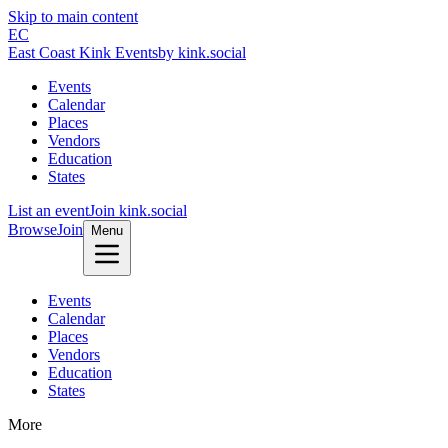
Skip to main content
EC
East Coast Kink Events
by kink.social
Events
Calendar
Places
Vendors
Education
States
List an event
Join kink.social
Browse
Join
Menu
Events
Calendar
Places
Vendors
Education
States
More