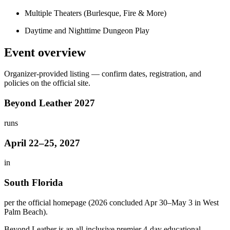
Multiple Theaters (Burlesque, Fire & More)
Daytime and Nighttime Dungeon Play
Event overview
Organizer-provided listing — confirm dates, registration, and
policies on the official site.
Beyond Leather 2027
runs
April 22–25, 2027
in
South Florida
per the official homepage (2026 concluded Apr 30–May 3 in West
Palm Beach).
Beyond Leather is an all-inclusive premier 4-day educational