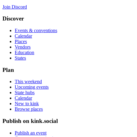
Join Discord
Discover
Events & conventions
Calendar
Places
Vendors
Education
States
Plan
This weekend
Upcoming events
State hubs
Calendar
New to kink
Browse places
Publish on kink.social
Publish an event