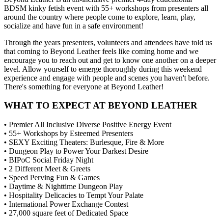
BDSM kinky fetish event with 55+ workshops from presenters all
around the country where people come to explore, learn, play,
socialize and have fun in a safe environment!
Through the years presenters, volunteers and attendees have told us
that coming to Beyond Leather feels like coming home and we
encourage you to reach out and get to know one another on a deeper
level. Allow yourself to emerge thoroughly during this weekend
experience and engage with people and scenes you haven't before.
There's something for everyone at Beyond Leather!
WHAT TO EXPECT AT BEYOND LEATHER
• Premier All Inclusive Diverse Positive Energy Event
• 55+ Workshops by Esteemed Presenters
• SEXY Exciting Theaters: Burlesque, Fire & More
• Dungeon Play to Power Your Darkest Desire
• BIPoC Social Friday Night
• 2 Different Meet & Greets
• Speed Perving Fun & Games
• Daytime & Nighttime Dungeon Play
• Hospitality Delicacies to Tempt Your Palate
• International Power Exchange Contest
• 27,000 square feet of Dedicated Space