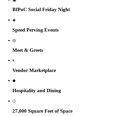
BIPoC Social Friday Night
◈
Speed Perving Events
◎
Meet & Greets
◐
Vendor Marketplace
◆
Hospitality and Dining
◇
27,000 Square Feet of Space