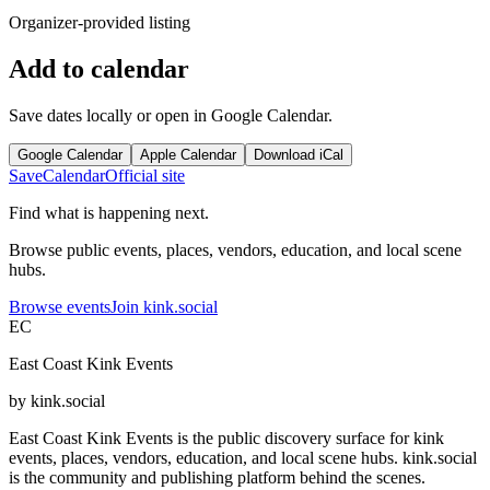
Organizer-provided listing
Add to calendar
Save dates locally or open in Google Calendar.
Google Calendar
Apple Calendar
Download iCal
Save
Calendar
Official site
Find what is happening next.
Browse public events, places, vendors, education, and local scene
hubs.
Browse events
Join kink.social
EC
East Coast Kink Events
by kink.social
East Coast Kink Events is the public discovery surface for kink
events, places, vendors, education, and local scene hubs. kink.social
is the community and publishing platform behind the scenes.