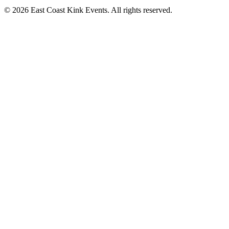
©
2026
East Coast Kink Events. All rights reserved.