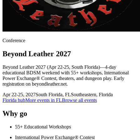
Conference
Beyond Leather 2027
Beyond Leather 2027 (Apr 22-25, South Florida)—4-day
educational BDSM weekend with 55+ workshops, International
Power Exchange® Contest, theaters, and dungeon play. Early
registration on beyondleather.net.
Apr 22-25, 2027
South Florida
,
FL
Southeastern, Florida
Florida
hub
More events in
FL
Browse all events
Why go
55+ Educational Workshops
International Power Exchange® Contest