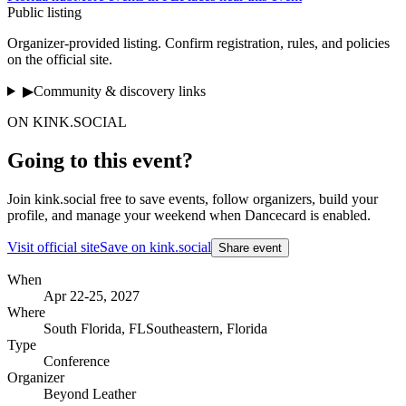
Public listing
Organizer-provided listing
. Confirm registration, rules, and policies
on the official site.
▶
Community & discovery links
ON KINK.SOCIAL
Going to this event?
Join kink.social free to save events, follow organizers, build your
profile, and manage your weekend when Dancecard is enabled.
Visit official site
Save on kink.social
Share event
When
Apr 22-25, 2027
Where
South Florida
,
FL
Southeastern, Florida
Type
Conference
Organizer
Beyond Leather