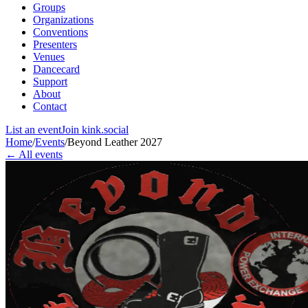
Groups
Organizations
Conventions
Presenters
Venues
Dancecard
Support
About
Contact
List an event
Join kink.social
Home
/
Events
/
Beyond Leather 2027
← All events