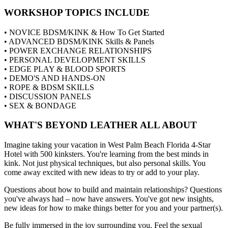
WORKSHOP TOPICS INCLUDE
• NOVICE BDSM/KINK & How To Get Started
• ADVANCED BDSM/KINK Skills & Panels
• POWER EXCHANGE RELATIONSHIPS
• PERSONAL DEVELOPMENT SKILLS
• EDGE PLAY & BLOOD SPORTS
• DEMO'S AND HANDS-ON
• ROPE & BDSM SKILLS
• DISCUSSION PANELS
• SEX & BONDAGE
WHAT'S BEYOND LEATHER ALL ABOUT
Imagine taking your vacation in West Palm Beach Florida 4-Star
Hotel with 500 kinksters. You're learning from the best minds in
kink. Not just physical techniques, but also personal skills. You
come away excited with new ideas to try or add to your play.
Questions about how to build and maintain relationships? Questions
you've always had – now have answers. You've got new insights,
new ideas for how to make things better for you and your partner(s).
Be fully immersed in the joy surrounding you. Feel the sexual