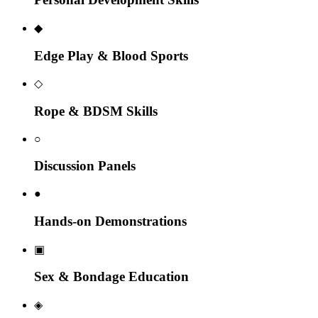
◆
Edge Play & Blood Sports
◇
Rope & BDSM Skills
○
Discussion Panels
●
Hands-on Demonstrations
▣
Sex & Bondage Education
◈