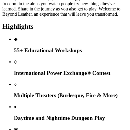
freedom in the air as you watch people try new things they've
learned. Share in the journey as you also get to play. Welcome to
Beyond Leather, an experience that will leave you transformed.
Highlights
◆
55+ Educational Workshops
◇
International Power Exchange® Contest
○
Multiple Theaters (Burlesque, Fire & More)
●
Daytime and Nighttime Dungeon Play
▣