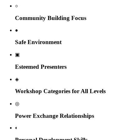
○
Community Building Focus
●
Safe Environment
▣
Esteemed Presenters
◈
Workshop Categories for All Levels
◎
Power Exchange Relationships
◐
Personal Development Skills