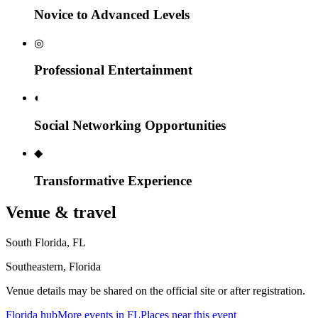
Novice to Advanced Levels
◎
Professional Entertainment
◐
Social Networking Opportunities
◆
Transformative Experience
Venue & travel
South Florida
,
FL
Southeastern, Florida
Venue details may be shared on the official site or after registration.
Florida
hub
More events in
FL
Places near this event