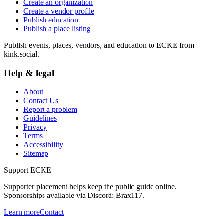
Create an organization
Create a vendor profile
Publish education
Publish a place listing
Publish events, places, vendors, and education to ECKE from
kink.social.
Help & legal
About
Contact Us
Report a problem
Guidelines
Privacy
Terms
Accessibility
Sitemap
Support ECKE
Supporter placement helps keep the public guide online.
Sponsorships available via Discord:
Brax117
.
Learn more
Contact