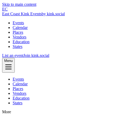
Skip to main content
EC
East Coast Kink Events
by kink.social
Events
Calendar
Places
Vendors
Education
States
List an event
Join kink.social
Menu
Events
Calendar
Places
Vendors
Education
States
More