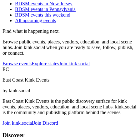
BDSM events in New Jersey
BDSM events in Pennsylvania
BDSM events this weekend
All upcoming events
Find what is happening next.
Browse public events, places, vendors, education, and local scene
hubs. Join kink.social when you are ready to save, follow, publish,
or connect.
Browse events
Explore states
Join kink.social
EC
East Coast Kink Events
by kink.social
East Coast Kink Events is the public discovery surface for kink
events, places, vendors, education, and local scene hubs. kink.social
is the community and publishing platform behind the scenes.
Join kink.social
Join Discord
Discover