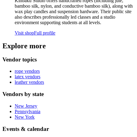
Kinbaku Studio offers handcrafted ropes (including jute,
bamboo silk, nylon, and conductive bamboo silk), along with
wax play candles and suspension hardware. Their public site
also describes professionally led classes and a studio
environment supporting students at all levels.
Visit shop
Full profile
Explore more
Vendor topics
rope
vendors
latex
vendors
leather
vendors
Vendors by state
New Jersey
Pennsylvania
New York
Events & calendar