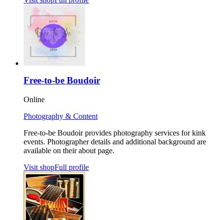
Free-to-be Boudoir
Online
Photography & Content
Free-to-be Boudoir provides photography services for kink
events. Photographer details and additional background are
available on their about page.
Visit shop
Full profile