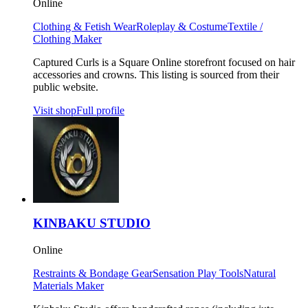
Online
Clothing & Fetish Wear
Roleplay & Costume
Textile /
Clothing Maker
Captured Curls is a Square Online storefront focused on hair
accessories and crowns. This listing is sourced from their
public website.
Visit shop
Full profile
KINBAKU STUDIO
Online
Restraints & Bondage Gear
Sensation Play Tools
Natural
Materials Maker