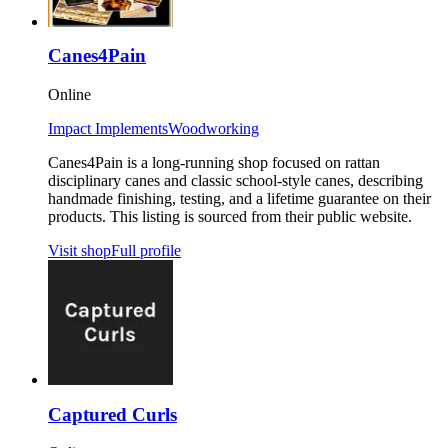
Canes4Pain
Online
Impact Implements
Woodworking
Canes4Pain is a long-running shop focused on rattan
disciplinary canes and classic school-style canes, describing
handmade finishing, testing, and a lifetime guarantee on their
products. This listing is sourced from their public website.
Visit shop
Full profile
Captured Curls