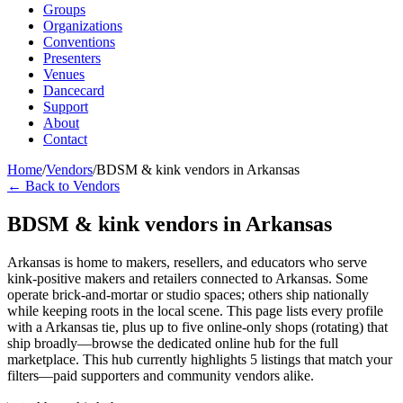
Groups
Organizations
Conventions
Presenters
Venues
Dancecard
Support
About
Contact
Home
/
Vendors
/
BDSM & kink vendors in Arkansas
← Back to Vendors
BDSM & kink vendors in Arkansas
Arkansas is home to makers, resellers, and educators who serve
kink-positive makers and retailers connected to Arkansas. Some
operate brick-and-mortar or studio spaces; others ship nationally
while keeping roots in the local scene. This page lists every profile
with a Arkansas tie, plus up to five online-only shops (rotating) that
ship broadly—browse the dedicated online hub for the full
marketplace. This hub currently highlights 5 listings that match your
filters—paid supporters and community vendors alike.