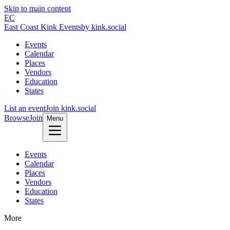
Skip to main content
EC
East Coast Kink Events
by kink.social
Events
Calendar
Places
Vendors
Education
States
List an event
Join kink.social
Browse
Join
Menu
Events
Calendar
Places
Vendors
Education
States
More