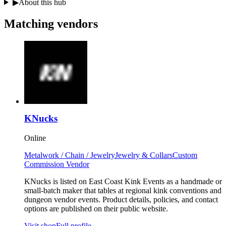
▶
About this hub
Matching
vendors
KNucks
Online
Metalwork / Chain / Jewelry
Jewelry & Collars
Custom
Commission Vendor
KNucks is listed on East Coast Kink Events as a handmade or
small-batch maker that tables at regional kink conventions and
dungeon vendor events. Product details, policies, and contact
options are published on their public website.
Visit shop
Full profile