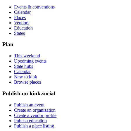
Events & conventions
Calendar
Places
Vendors
Education
States
Plan
This weekend
Upcoming events
State hubs
Calendar
New to kink
Browse places
Publish on kink.social
Publish an event
Create an organization
Create a vendor profile
Publish education
Publish a place listing