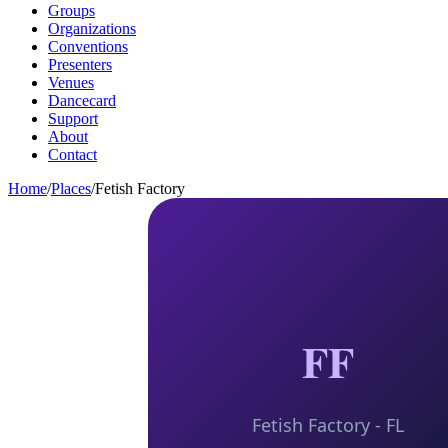
Groups
Organizations
Conventions
Presenters
Venues
Dancecard
Support
About
Contact
Home
/
Places
/
Fetish Factory