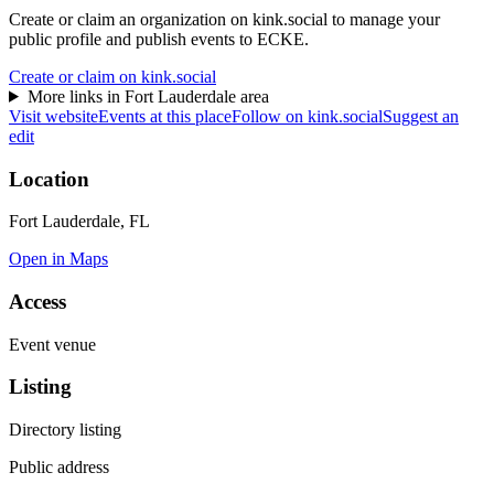
Create or claim an organization on kink.social to manage your
public profile and publish events to ECKE.
Create or claim on kink.social
More links in
Fort Lauderdale
area
Visit website
Events at this place
Follow on kink.social
Suggest an
edit
Location
Fort Lauderdale, FL
Open in Maps
Access
Event venue
Listing
Directory listing
Public address