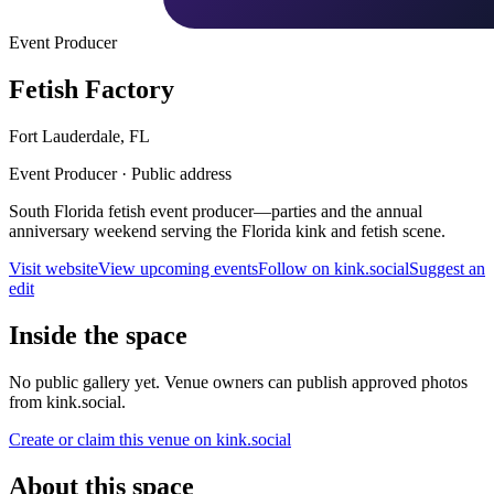
Event Producer
Fetish Factory
Fort Lauderdale
,
FL
Event Producer
·
Public address
South Florida fetish event producer—parties and the annual
anniversary weekend serving the Florida kink and fetish scene.
Visit website
View upcoming events
Follow on kink.social
Suggest an
edit
Inside the space
No public gallery yet. Venue owners can publish approved photos
from kink.social.
Create or claim this venue on kink.social
About this space