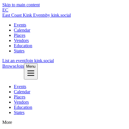
Skip to main content
EC
East Coast Kink Events
by kink.social
Events
Calendar
Places
Vendors
Education
States
List an event
Join kink.social
Browse
Join
Menu
Events
Calendar
Places
Vendors
Education
States
More