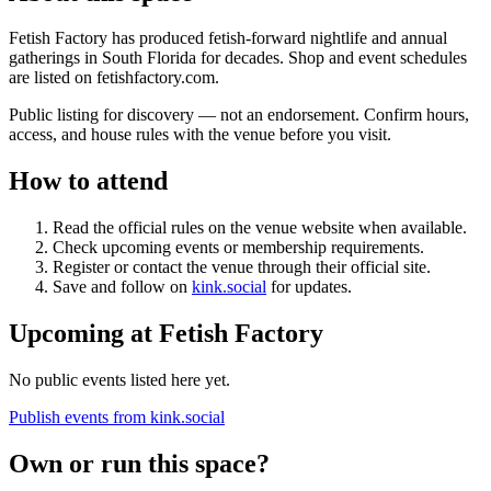
Fetish Factory has produced fetish-forward nightlife and annual
gatherings in South Florida for decades. Shop and event schedules
are listed on fetishfactory.com.
Public listing for discovery — not an endorsement. Confirm hours,
access, and house rules with the venue before you visit.
How to attend
Read the official rules on the venue website when available.
Check upcoming events or membership requirements
.
Register or contact the venue through their official site.
Save and follow on
kink.social
for updates.
Upcoming at
Fetish Factory
No public events listed here yet.
Publish events from kink.social
Own or run this space?