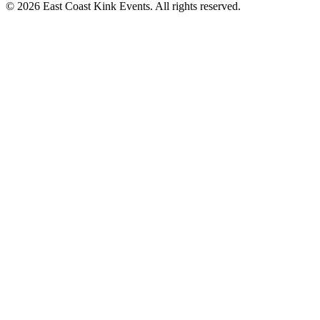
©
2026
East Coast Kink Events. All rights reserved.