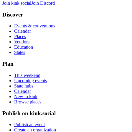
Join kink.social
Join Discord
Discover
Events & conventions
Calendar
Places
Vendors
Education
States
Plan
This weekend
Upcoming events
State hubs
Calendar
New to kink
Browse places
Publish on kink.social
Publish an event
Create an organization