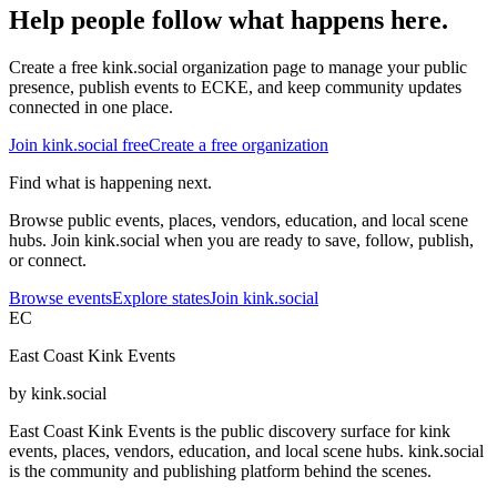
Help people follow what happens here.
Create a free kink.social organization page to manage your public
presence, publish events to ECKE, and keep community updates
connected in one place.
Join kink.social free
Create a free organization
Find what is happening next.
Browse public events, places, vendors, education, and local scene
hubs. Join kink.social when you are ready to save, follow, publish,
or connect.
Browse events
Explore states
Join kink.social
EC
East Coast Kink Events
by kink.social
East Coast Kink Events is the public discovery surface for kink
events, places, vendors, education, and local scene hubs. kink.social
is the community and publishing platform behind the scenes.