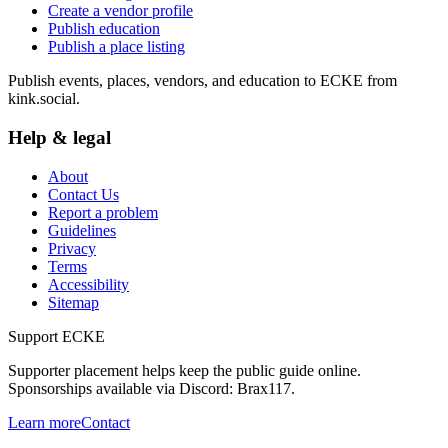
Create a vendor profile
Publish education
Publish a place listing
Publish events, places, vendors, and education to ECKE from
kink.social.
Help & legal
About
Contact Us
Report a problem
Guidelines
Privacy
Terms
Accessibility
Sitemap
Support ECKE
Supporter placement helps keep the public guide online.
Sponsorships available via Discord:
Brax117
.
Learn more
Contact