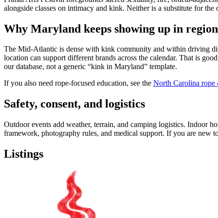
alongside classes on intimacy and kink. Neither is a substitute for the 
Why Maryland keeps showing up in region
The Mid-Atlantic is dense with kink community and within driving dis
location can support different brands across the calendar. That is go
our database, not a generic “kink in Maryland” template.
If you also need rope-focused education, see the
North Carolina rop
Safety, consent, and logistics
Outdoor events add weather, terrain, and camping logistics. Indoor hot
framework, photography rules, and medical support. If you are new to 
Listings