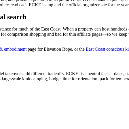
other: read each ECKE listing and the official organizer site for the year
al search
tance for much of the East Coast. When a property can host hundreds o
od for comparison shopping and bad for thin affiliate pages—so we keep 
e & embodiment
page for Elevation Rope, or the
East Coast conscious k
el takeovers add different tradeoffs. ECKE lists neutral facts—dates, s
large-scale kink camping, budget time for orientation, pack for temper