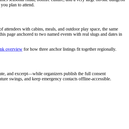
 you plan to attend.
f attendees with cabins, meals, and outdoor play space, the same
this page anchored to two named events with real slugs and dates in
ink overview
for how three anchor listings fit together regionally.
tate, and excerpt—while organizers publish the full consent
ature swings, and keep emergency contacts offline-accessible.