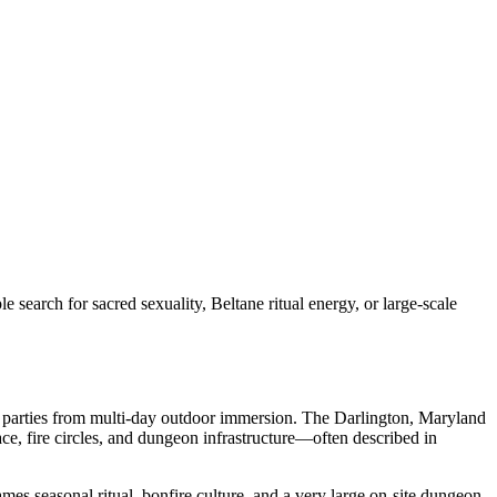
rch for sacred sexuality, Beltane ritual energy, or large-scale
l parties from multi-day outdoor immersion. The Darlington, Maryland
ce, fire circles, and dungeon infrastructure—often described in
ames seasonal ritual, bonfire culture, and a very large on-site dungeon