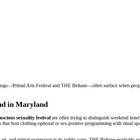
s—Primal Arts Festival and THE Beltane—often surface when people sea
und in Maryland
nscious sexuality festival
are often trying to distinguish weekend hote
that host clothing-optional or sex-positive programming with ritual spa
t art, and primal expression in its public copy. THE Beltane explicitly n