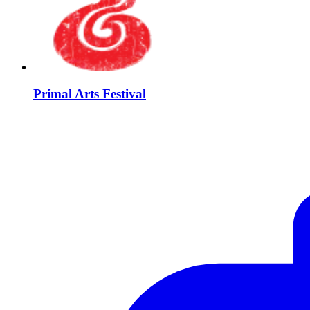
Primal Arts Festival