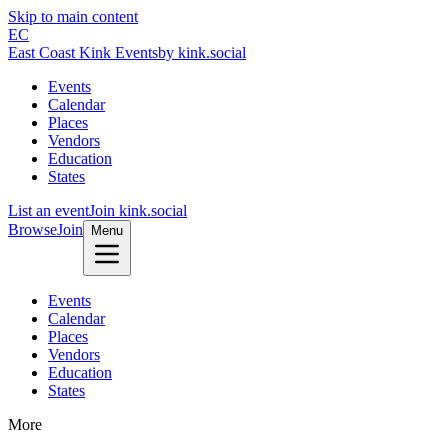
Skip to main content
EC
East Coast Kink Events
by kink.social
Events
Calendar
Places
Vendors
Education
States
List an event
Join kink.social
Browse
Join
Menu
Events
Calendar
Places
Vendors
Education
States
More