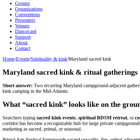
Groups
Organizations
Conventions
Presenters
Venues
Dancecard
Support
About
Contact
Home
/
Events
/
Spirituality & kink
/
Maryland sacred kink
Maryland sacred kink & ritual gatherings
Short answer:
Two recurring Maryland campground-adjacent gathering
kink camping in the Mid-Atlantic.
What “sacred kink” looks like on the gro
Searchers typing
sacred kink events
,
spiritual BDSM retreat
, or
co
corridor has become a recognizable hub for large private campgrounds 
marketing as sacred, primal, or seasonal.
Primal Arts Festival foregrounds sacred sexuality, fire, ordeal-adjacen