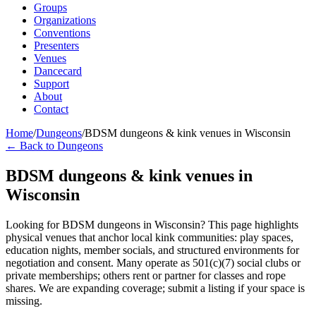
Groups
Organizations
Conventions
Presenters
Venues
Dancecard
Support
About
Contact
Home
/
Dungeons
/
BDSM dungeons & kink venues in Wisconsin
← Back to Dungeons
BDSM dungeons & kink venues in
Wisconsin
Looking for BDSM dungeons in Wisconsin? This page highlights
physical venues that anchor local kink communities: play spaces,
education nights, member socials, and structured environments for
negotiation and consent. Many operate as 501(c)(7) social clubs or
private memberships; others rent or partner for classes and rope
shares. We are expanding coverage; submit a listing if your space is
missing.