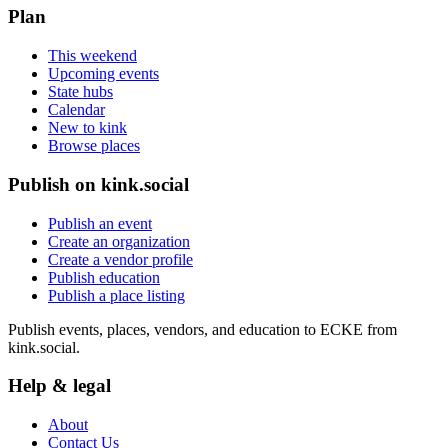
Plan
This weekend
Upcoming events
State hubs
Calendar
New to kink
Browse places
Publish on kink.social
Publish an event
Create an organization
Create a vendor profile
Publish education
Publish a place listing
Publish events, places, vendors, and education to ECKE from
kink.social.
Help & legal
About
Contact Us