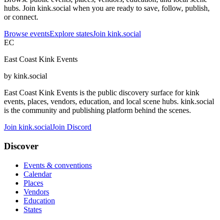
hubs. Join kink.social when you are ready to save, follow, publish,
or connect.
Browse events
Explore states
Join kink.social
EC
East Coast Kink Events
by kink.social
East Coast Kink Events is the public discovery surface for kink
events, places, vendors, education, and local scene hubs. kink.social
is the community and publishing platform behind the scenes.
Join kink.social
Join Discord
Discover
Events & conventions
Calendar
Places
Vendors
Education
States