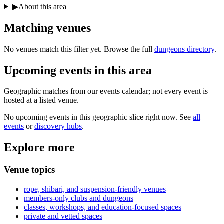
▶
About this area
Matching
venues
No venues match this filter yet. Browse the full
dungeons directory
.
Upcoming events in
this area
Geographic matches from our events calendar; not every event is
hosted at a listed venue.
No upcoming events in this geographic slice right now. See
all
events
or
discovery hubs
.
Explore more
Venue topics
rope, shibari, and suspension-friendly venues
members-only clubs and dungeons
classes, workshops, and education-focused spaces
private and vetted spaces