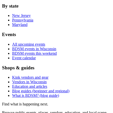
By state
New Jersey
Pennsylvania
Maryland
Events
All upcoming events
BDSM events in Wisconsin
BDSM events this weekend
Event calendar
Shops & guides
Kink vendors and gear
Vendors in Wisconsin
Education and articles
Blog guides (beginner and regional)
What is BDSM? (blog guide)
Find what is happening next.
Browse public events, places, vendors, education, and local scene