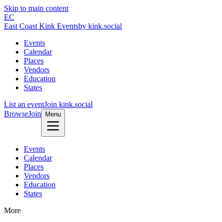
Skip to main content
EC
East Coast Kink Events
by kink.social
Events
Calendar
Places
Vendors
Education
States
List an event
Join kink.social
Browse
Join
Menu
Events
Calendar
Places
Vendors
Education
States
More