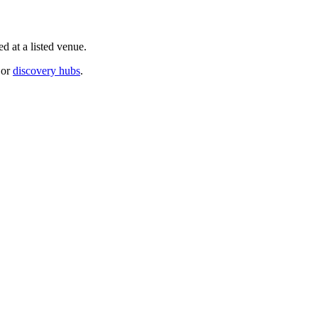
d at a listed venue.
or
discovery hubs
.