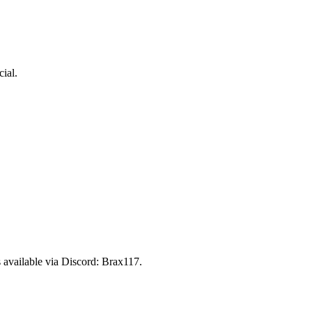
ial.
 available via Discord:
Brax117
.