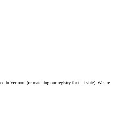
d in Vermont (or matching our registry for that state). We are