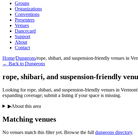
Groups
Organizations
Conventions
Presenters
Venues
Dancecard
Support
About
Contact
Home
/
Dungeons
/
rope, shibari, and suspension-friendly venues in Ve
← Back to Dungeons
rope, shibari, and suspension-friendly ven
Looking for rope, shibari, and suspension-friendly venues in Vermont? 
expanding coverage; submit a listing if your space is missing.
▶
About this area
Matching
venues
No venues match this filter yet. Browse the full
dungeons directory
.