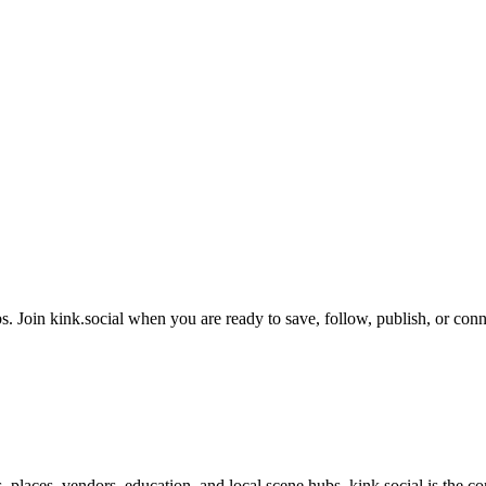
. Join kink.social when you are ready to save, follow, publish, or conn
s, places, vendors, education, and local scene hubs. kink.social is the 