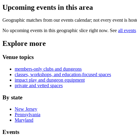
Upcoming events in
this area
Geographic matches from our events calendar; not every event is hoste
No upcoming events in this geographic slice right now. See
all events
Explore more
Venue topics
members-only clubs and dungeons
classes, workshops, and education-focused spaces
impact play and dungeon equipment
private and vetted spaces
By state
New Jersey
Pennsylvania
Maryland
Events