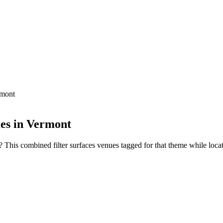
rmont
ues in Vermont
This combined filter surfaces venues tagged for that theme while locate