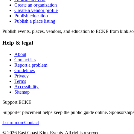
Create an organization
Create a vendor profile
Publish education
Publish a place listing
Publish events, places, vendors, and education to ECKE from kink.soc
Help & legal
About
Contact Us
Report a problem
Guidelines
Privacy
Terms
Accessibility
Sitemap
Support ECKE
Supporter placement helps keep the public guide online. Sponsorships
Learn more
Contact
©
2026
East Coast Kink Events. All rights reserved.