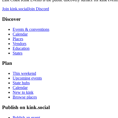
Join kink.social
Join Discord
Discover
Events & conventions
Calendar
Places
Vendors
Education
States
Plan
This weekend
Upcoming events
State hubs
Calendar
New to kink
Browse places
Publish on kink.social
Publish an event