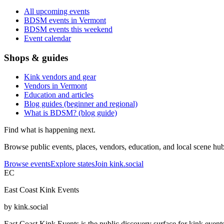
All upcoming events
BDSM events in Vermont
BDSM events this weekend
Event calendar
Shops & guides
Kink vendors and gear
Vendors in Vermont
Education and articles
Blog guides (beginner and regional)
What is BDSM? (blog guide)
Find what is happening next.
Browse public events, places, vendors, education, and local scene hubs
Browse events
Explore states
Join kink.social
EC
East Coast Kink Events
by kink.social
East Coast Kink Events is the public discovery surface for kink event