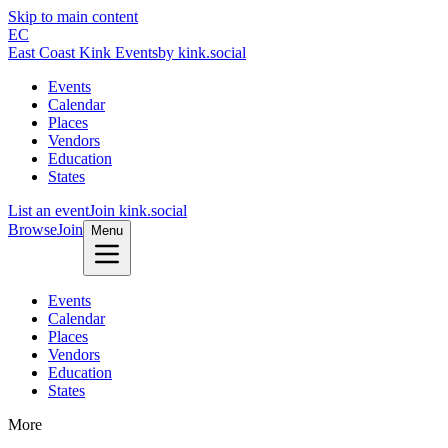
Skip to main content
EC
East Coast Kink Events
by kink.social
Events
Calendar
Places
Vendors
Education
States
List an event
Join kink.social
Browse
Join
Menu
Events
Calendar
Places
Vendors
Education
States
More