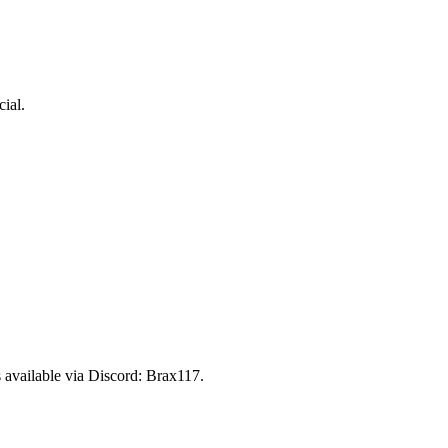
ial.
 available via Discord:
Brax117
.