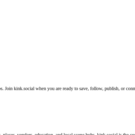
. Join kink.social when you are ready to save, follow, publish, or conn
s, places, vendors, education, and local scene hubs. kink.social is the 