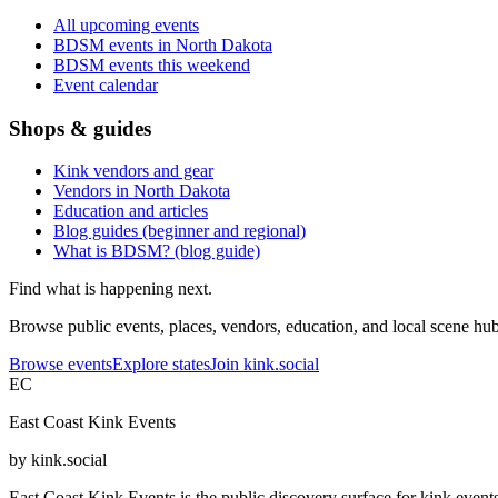
All upcoming events
BDSM events in North Dakota
BDSM events this weekend
Event calendar
Shops & guides
Kink vendors and gear
Vendors in North Dakota
Education and articles
Blog guides (beginner and regional)
What is BDSM? (blog guide)
Find what is happening next.
Browse public events, places, vendors, education, and local scene hubs
Browse events
Explore states
Join kink.social
EC
East Coast Kink Events
by kink.social
East Coast Kink Events is the public discovery surface for kink event