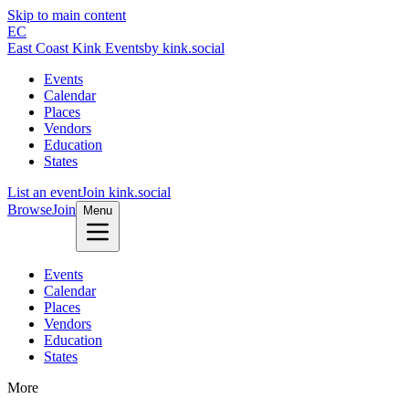
Skip to main content
EC
East Coast Kink Events
by kink.social
Events
Calendar
Places
Vendors
Education
States
List an event
Join kink.social
Browse
Join
Menu
Events
Calendar
Places
Vendors
Education
States
More