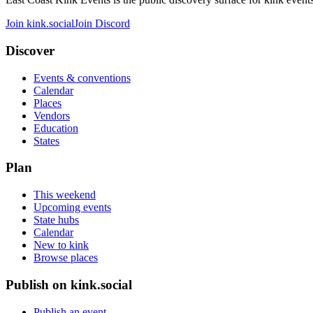
Join kink.social
Join Discord
Discover
Events & conventions
Calendar
Places
Vendors
Education
States
Plan
This weekend
Upcoming events
State hubs
Calendar
New to kink
Browse places
Publish on kink.social
Publish an event