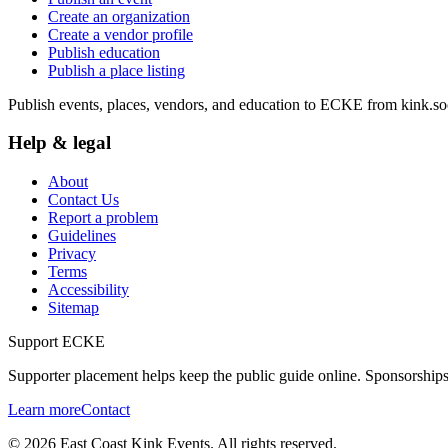
Create an organization
Create a vendor profile
Publish education
Publish a place listing
Publish events, places, vendors, and education to ECKE from kink.soc
Help & legal
About
Contact Us
Report a problem
Guidelines
Privacy
Terms
Accessibility
Sitemap
Support ECKE
Supporter placement helps keep the public guide online. Sponsorships
Learn more
Contact
©
2026
East Coast Kink Events. All rights reserved.