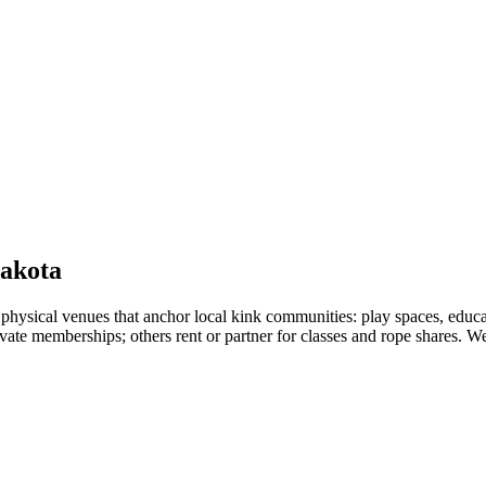
akota
sical venues that anchor local kink communities: play spaces, educat
vate memberships; others rent or partner for classes and rope shares. We