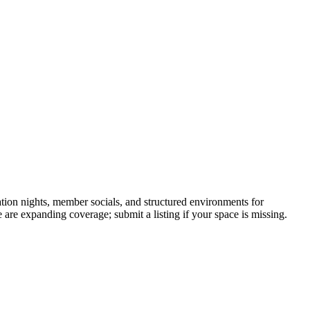
ion nights, member socials, and structured environments for
 are expanding coverage; submit a listing if your space is missing.