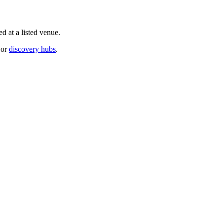
d at a listed venue.
or
discovery hubs
.