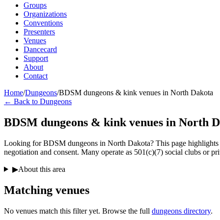
Groups
Organizations
Conventions
Presenters
Venues
Dancecard
Support
About
Contact
Home
/
Dungeons
/
BDSM dungeons & kink venues in North Dakota
← Back to Dungeons
BDSM dungeons & kink venues in North D
Looking for BDSM dungeons in North Dakota? This page highlights phy
negotiation and consent. Many operate as 501(c)(7) social clubs or pri
▶
About this area
Matching
venues
No venues match this filter yet. Browse the full
dungeons directory
.