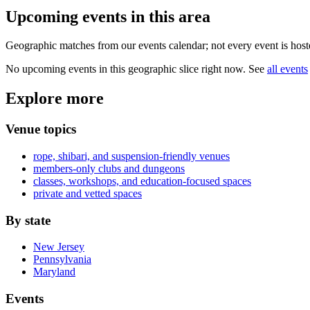
Upcoming events in
this area
Geographic matches from our events calendar; not every event is hoste
No upcoming events in this geographic slice right now. See
all events
Explore more
Venue topics
rope, shibari, and suspension-friendly venues
members-only clubs and dungeons
classes, workshops, and education-focused spaces
private and vetted spaces
By state
New Jersey
Pennsylvania
Maryland
Events