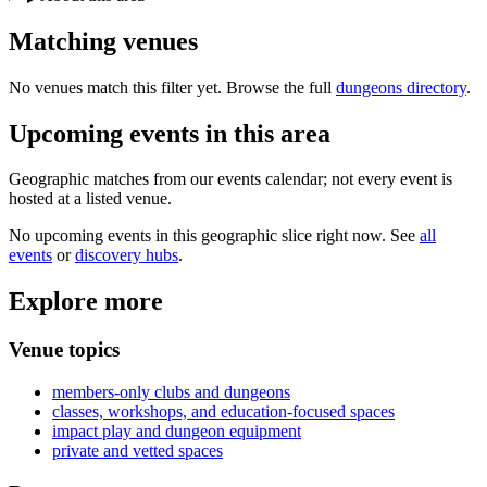
Matching
venues
No venues match this filter yet. Browse the full
dungeons directory
.
Upcoming events in
this area
Geographic matches from our events calendar; not every event is
hosted at a listed venue.
No upcoming events in this geographic slice right now. See
all
events
or
discovery hubs
.
Explore more
Venue topics
members-only clubs and dungeons
classes, workshops, and education-focused spaces
impact play and dungeon equipment
private and vetted spaces