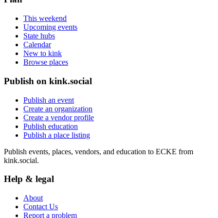
This weekend
Upcoming events
State hubs
Calendar
New to kink
Browse places
Publish on kink.social
Publish an event
Create an organization
Create a vendor profile
Publish education
Publish a place listing
Publish events, places, vendors, and education to ECKE from
kink.social.
Help & legal
About
Contact Us
Report a problem