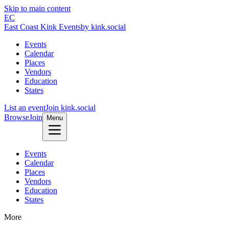
Skip to main content
EC
East Coast Kink Events
by kink.social
Events
Calendar
Places
Vendors
Education
States
List an event
Join kink.social
Browse
Join
Menu
Events
Calendar
Places
Vendors
Education
States
More