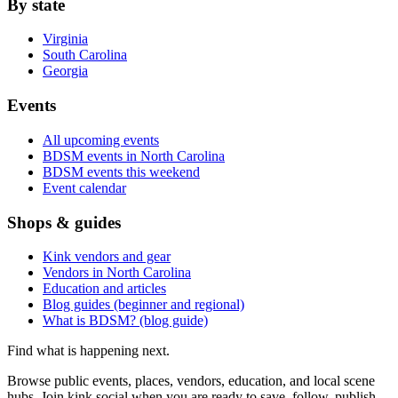
By state
Virginia
South Carolina
Georgia
Events
All upcoming events
BDSM events in North Carolina
BDSM events this weekend
Event calendar
Shops & guides
Kink vendors and gear
Vendors in North Carolina
Education and articles
Blog guides (beginner and regional)
What is BDSM? (blog guide)
Find what is happening next.
Browse public events, places, vendors, education, and local scene
hubs. Join kink.social when you are ready to save, follow, publish,