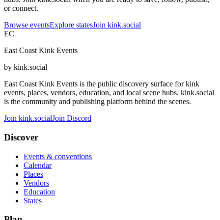
or connect.
Browse events
Explore states
Join kink.social
EC
East Coast Kink Events
by kink.social
East Coast Kink Events is the public discovery surface for kink
events, places, vendors, education, and local scene hubs. kink.social
is the community and publishing platform behind the scenes.
Join kink.social
Join Discord
Discover
Events & conventions
Calendar
Places
Vendors
Education
States
Plan