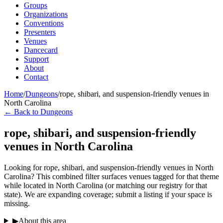
Groups
Organizations
Conventions
Presenters
Venues
Dancecard
Support
About
Contact
Home
/
Dungeons
/
rope, shibari, and suspension-friendly venues in
North Carolina
← Back to Dungeons
rope, shibari, and suspension-friendly
venues in North Carolina
Looking for rope, shibari, and suspension-friendly venues in North
Carolina? This combined filter surfaces venues tagged for that theme
while located in North Carolina (or matching our registry for that
state). We are expanding coverage; submit a listing if your space is
missing.
▶
About this area