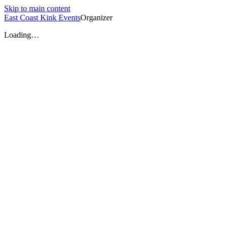
Skip to main content
East Coast Kink Events
Organizer
Loading…